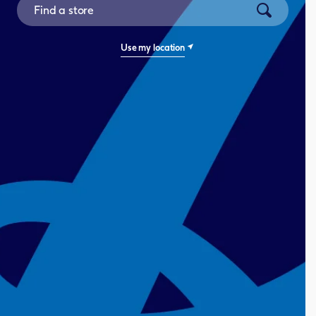
City, State/Province, Zip or City & Country
Submit a se
Use my location