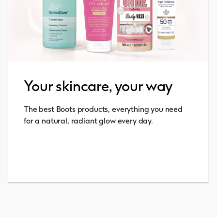
Your skincare, your way
The best Boots products, everything you need
for a natural, radiant glow every day.