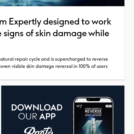
m Expertly designed to work
le signs of skin damage while
tural repair cycle and is supercharged to reverse
proven visible skin damage reversal in 100% of users