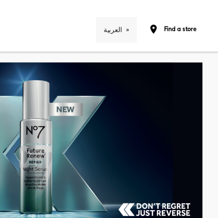
Find a store
العربية