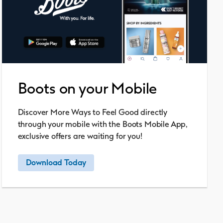
Boots on your Mobile
Discover More Ways to Feel Good directly
through your mobile with the Boots Mobile App,
exclusive offers are waiting for you!
Download Today