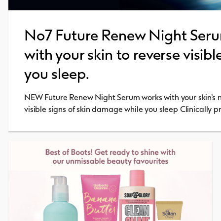
arch.
No7 Future Renew Night Seru
with your skin to reverse visib
you sleep.
NEW Future Renew Night Serum works with your skin’s na
visible signs of skin damage while you sleep Clinically 