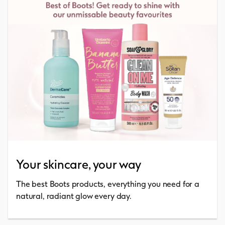
Your skincare, your way
The best Boots products, everything you need for a
natural, radiant glow every day.