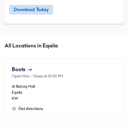
Download Today
All Locations in Eqaila
Boots
Open Now
- Closes at
10:00 PM
Al Bairaq Mall
Eqaila
KW
Get directions