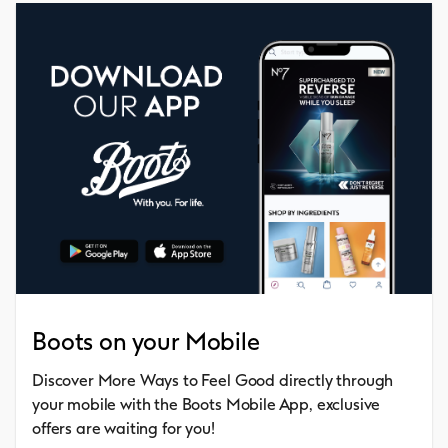
Boots on your Mobile
Discover More Ways to Feel Good directly through
your mobile with the Boots Mobile App, exclusive
offers are waiting for you!