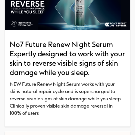
No7 Future Renew Night Serum
Expertly designed to work with your
skin to reverse visible signs of skin
damage while you sleep.
NEW Future Renew Night Serum works with your
skin’s natural repair cycle and is supercharged to
reverse visible signs of skin damage while you sleep
Clinically proven visible skin damage reversal in
100% of users