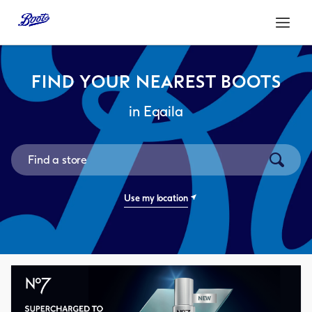
Link Opens in New Tab
Link Opens in New Tab
Skip to content
Return to Nav
Open mo
FIND YOUR NEAREST BOOTS
in Eqaila
City, State/Province, Zip or City & Country
Submit a
Use my location