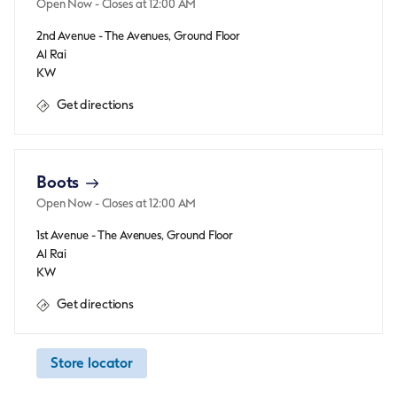
Open Now
- Closes at
12:00 AM
2nd Avenue - The Avenues, Ground Floor
Al Rai
KW
Get directions
Boots
Open Now
- Closes at
12:00 AM
1st Avenue - The Avenues, Ground Floor
Al Rai
KW
Get directions
Store locator