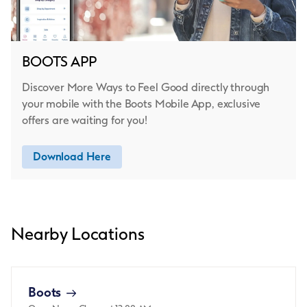
BOOTS APP
Discover More Ways to Feel Good directly through
your mobile with the Boots Mobile App, exclusive
offers are waiting for you!
Download Here
Nearby Locations
Boots