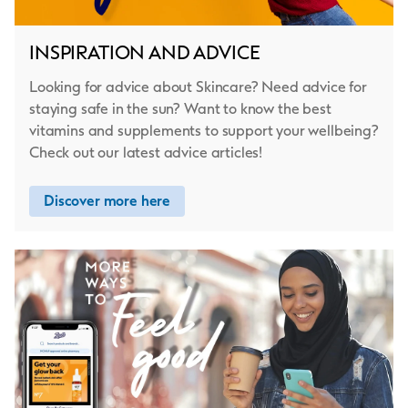
INSPIRATION AND ADVICE
Looking for advice about Skincare? Need advice for
staying safe in the sun? Want to know the best
vitamins and supplements to support your wellbeing?
Check out our latest advice articles!
Discover more here