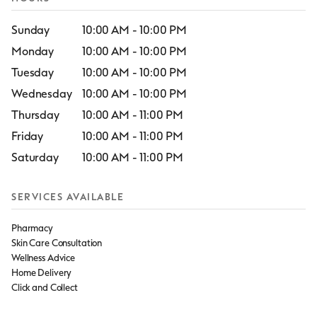
Sunday
10:00 AM
-
10:00 PM
Monday
10:00 AM
-
10:00 PM
Tuesday
10:00 AM
-
10:00 PM
Wednesday
10:00 AM
-
10:00 PM
Thursday
10:00 AM
-
11:00 PM
Friday
10:00 AM
-
11:00 PM
Saturday
10:00 AM
-
11:00 PM
SERVICES AVAILABLE
Pharmacy
Skin Care Consultation
Wellness Advice
Home Delivery
Click and Collect