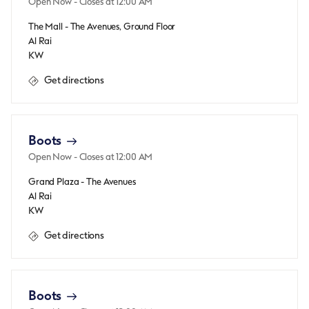
Open Now
- Closes at
12:00 AM
The Mall - The Avenues, Ground Floor
Al Rai
KW
Get directions
Boots
Open Now
- Closes at
12:00 AM
Grand Plaza - The Avenues
Al Rai
KW
Get directions
Boots