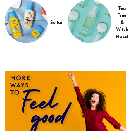
Tea
Tree
Soltan
&
Witch
Hazel