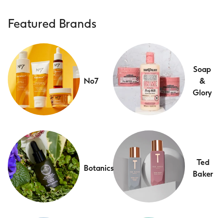
Featured Brands
Soap
No7
&
Glory
Ted
Botanics
Baker